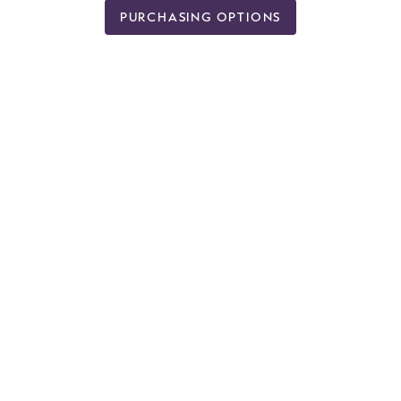
PURCHASING OPTIONS