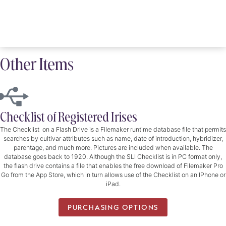
Other Items
Checklist of Registered Irises
The Checklist on a Flash Drive is a Filemaker runtime database file that permits
searches by cultivar attributes such as name, date of introduction, hybridizer,
parentage, and much more. Pictures are included when available. The
database goes back to 1920. Although the SLI Checklist is in PC format only,
the flash drive contains a file that enables the free download of Filemaker Pro
Go from the App Store, which in turn allows use of the Checklist on an IPhone or
iPad.
PURCHASING OPTIONS