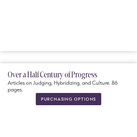
Over a Half Century of Progress
Articles on Judging, Hybridizing, and Culture. 86
pages.
PURCHASING OPTIONS