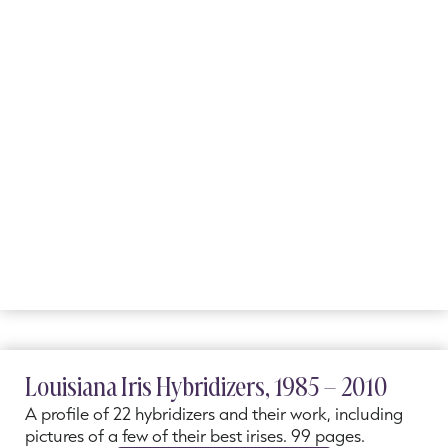
Louisiana Iris Hybridizers, 1985 – 2010
A profile of 22 hybridizers and their work, including
pictures of a few of their best irises. 99 pages.