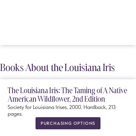
Books About the Louisiana Iris
The Louisiana Iris: The Taming of A Native
American Wildflower, 2nd Edition
Society for Louisiana Irises, 2000. Hardback, 213
pages.
PURCHASING OPTIONS