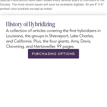
Special Publications have been issued every several years to members of the
Society. The most recent issues will soon be available digitally. All are 6” X 8”
printed color booklets except as noted.
History of Hybridizing
A collection of articles covering the first hybridizers in
Louisiana, the groups in Shreveport, Lake Charles,
and California. Plus, the four giants, Arny, Davis,
Chowning, and Mertzweiller. 99 pages.
PURCHASING OPTIONS