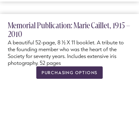
Memorial Publication: Marie Caillet, 1915 –
2010
A beautiful 52-page, 8 ½ X 11 booklet. A tribute to
the founding member who was the heart of the
Society for seventy years. Includes extensive iris
photography. 52 pages
PURCHASING OPTIONS