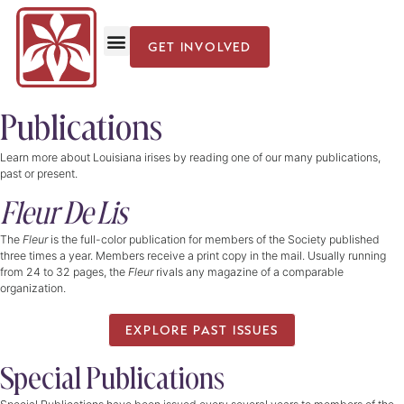
GET INVOLVED
Publications
Learn more about Louisiana irises by reading one of our many publications,
past or present.
Fleur De Lis
The
Fleur
is the full-color publication for members of the Society published
three times a year. Members receive a print copy in the mail. Usually running
from 24 to 32 pages, the
Fleur
rivals any magazine of a comparable
organization.
EXPLORE PAST ISSUES
Special Publications