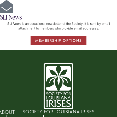
SLI News
SLI
News
is an occasional newsletter of the Society. It is sent by email
attachment to members who provide email addresses.
MEMBERSHIP OPTIONS
SOCIETY FOR LOUISIANA IRISES
ABOUT