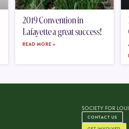
2019 Convention in
Lafayette a great success!
READ MORE »
SOCIETY FOR LOUI
CONTACT US
GET INVOLVED