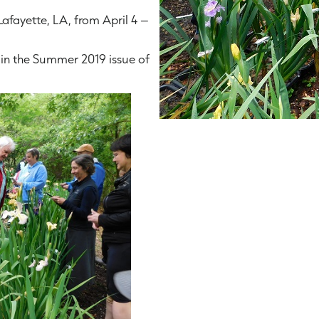
Lafayette, LA, from April 4 –
in the Summer 2019 issue of