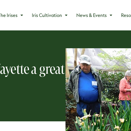
he Irises
Iris Cultivation
News & Events
Reso
ayette a great