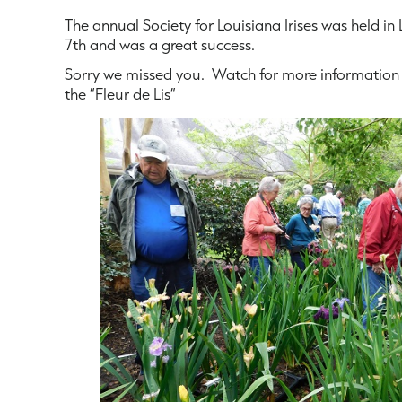
The annual Society for Louisiana Irises was held in 
7th and was a great success.
Sorry we missed you. Watch for more information 
the “Fleur de Lis”