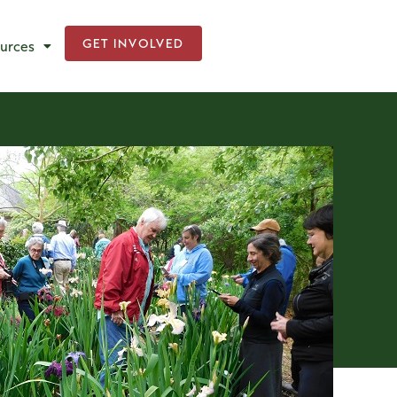
GET INVOLVED
urces