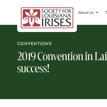
About Us
T
CONVENTIONS
2019 Convention in Laf
success!