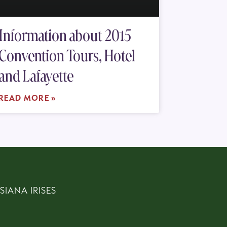
Information about 2015
Convention Tours, Hotel
and Lafayette
READ MORE »
SIANA IRISES