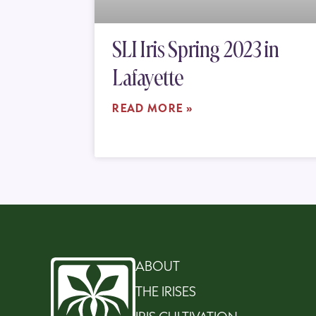
SLI Iris Spring 2023 in
Lafayette
READ MORE »
ABOUT
THE IRISES