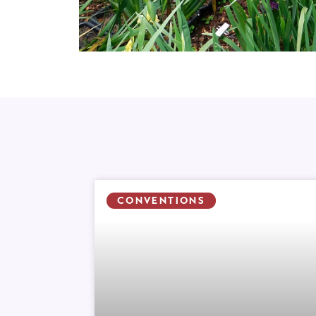
CONVENTIONS