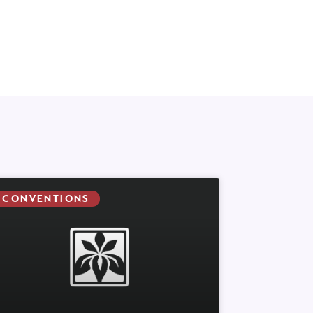
CONVENTIONS