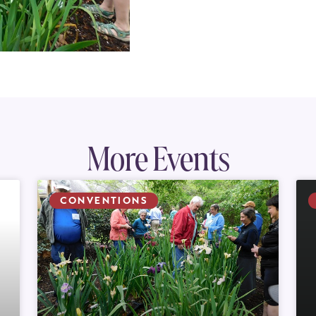
More Events
CONVENTIONS