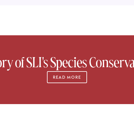
ory of SLI's Species Conserva
READ MORE