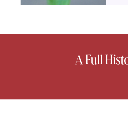
A Full Hist