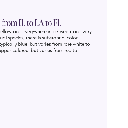
 from IL to LA to FL
o yellow, and everywhere in between, and vary
al species, there is substantial color
 typically blue, but varies from rare white to
copper-colored, but varies from red to
te-blooming
Iris brevicaulis
(Rafinesque,
e, and a very rare pink. The early-blooming
to light blue to white. The exceedingly rare
but varies from golden yellow to orange to
 province of Ontario, from Texas to Florida,
as,