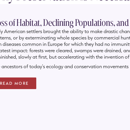
ss of Habitat, Declining Populations, and
ly American settlers brought the ability to make drastic cha
terns, or by exterminating whole species by commercial hunt
h diseases common in Europe for which they had no immunit
atest impact: forests were cleared, swamps were drained, and
inished, slowly at first, but accelerating with the invention 
 ancestors of today’s ecology and conservation movements b
 its image of itself was at risk. So came the beginnings of
erse at least
some
of the destruction that our settlement of
READ MORE
n the early French explorers, beginning with LaSalle in 1687,
stal Louisiana in springtime, they saw expanses of color as fa
 threatened by hurricanes, land erosion and subsidence, and 
elopment.
 can be both a gardening club which honors its roots, as we
nected to the broad range of today’s environmentalists, natur