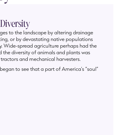
 Diversity
nges to the landscape by altering drainage
ing, or by devastating native populations
y. Wide-spread agriculture perhaps had the
 the diversity of animals and plants was
of tractors and mechanical harvesters.
egan to see that a part of America’s “soul”
 preservation movements to prevent and
 America had caused.
 came down the Mississippi River and into
r as the eyes could see. Today, these irises
especially by agriculture and land
ll as today a preservation movement
alists, conservationists, and those seeking