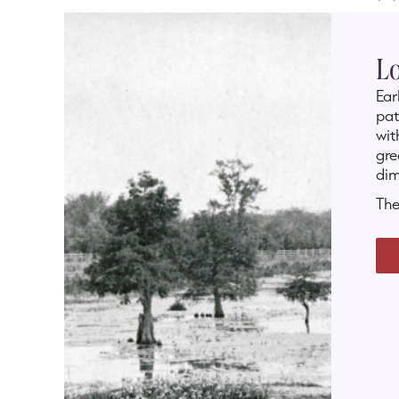
Lo
Ear
pat
wit
gre
dim
The
and
rev
Whe
coa
are
dev
SLI
con