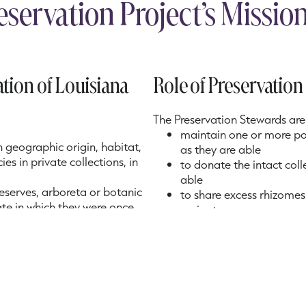
eservation Project’s Missi
tion of Louisiana
Role of Preservatio
The Preservation Stewards are 
maintain one or more pots
n geographic origin, habitat,
as they are able
es in private collections, in
to donate the intact col
able
 reserves, arboreta or botanic
to share excess rhizomes
tate in which they were once
variant
to obtain additional spec
geographic diversity of t
to annually photograph 
each Steward has the cor
has the correct identific
collection to identify ga