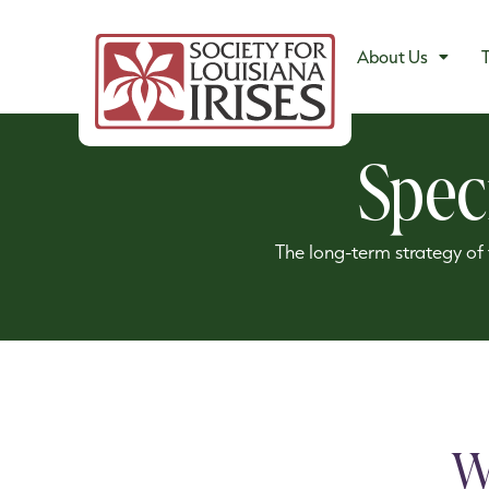
About Us
T
Spec
The long-term strategy of t
W