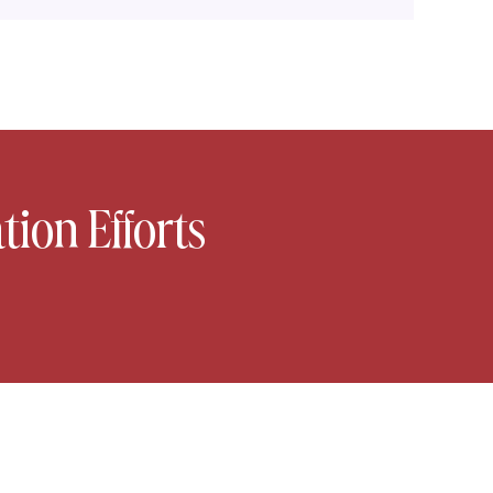
tion Efforts