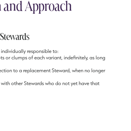
on and Approach
n Stewards
individually responsible to:
 or clumps of each variant, indefinitely, as long
lection to a replacement Steward, when no longer
 with other Stewards who do not yet have that
imens in their region to increase the size and
he collection
each specimen during bloom season to verify that
rect identification
ation to annually conduct an inventory of their
ps, and provide surplus to other Stewards, as well