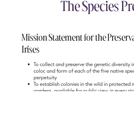
The Species Pr
Mission Statement for the Preserva
Irises
To collect and preserve the genetic diversity i
color, and form of each of the five native speci
perpetuity
To establish colonies in the wild in protected
gardens, available for public view, in every s
native