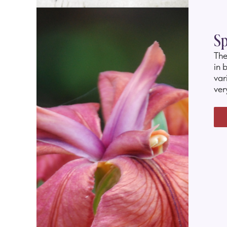
Sp
The
in 
var
ver
ora
181
and
an
bur
to 