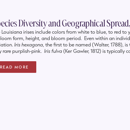
ecies Diversity and Geographical Spread,
 Louisiana irises include colors from white to blue, to red t
bloom form, height, and bloom period. Even within an individu
iation.
Iris hexagona
, the first to be named (Walter, 1788), is
y rare purplish-pink.
Iris fulva
(Ker Gawler, 1812) is typically 
nge to lemon yellow to burgundy-purple. The short and la
7
)
, is most often light to dark blue, but is occasionally whit
READ MORE
 tall
Iris giganticaerulea
(Small, 1929) also ranges from dark 
d endangered
Iris nelsonii
(Randolph, 1966), is typically red, 
gundy-red. One or more species is native in 17 states and the
South Carolina, up the Mississippi River delta through Arkans