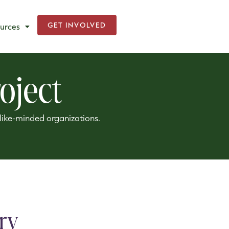
GET INVOLVED
urces
oject
h like-minded organizations.
ry