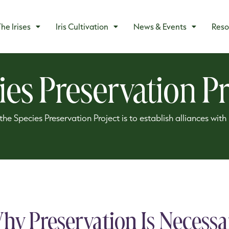
he Irises
Iris Cultivation
News & Events
Reso
ies Preservation Pr
he Species Preservation Project is to establish alliances wit
hy Preservation Is Necessa