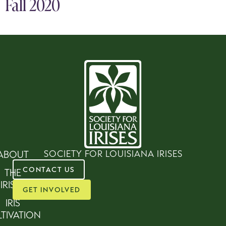
Fall 2020
SOCIETY FOR LOUISIANA IRISES
ABOUT
CONTACT US
THE
IRISES
GET INVOLVED
IRIS
TIVATION