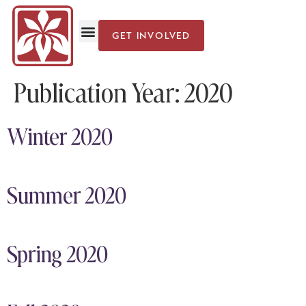
GET INVOLVED
Publication Year:
2020
Winter 2020
Summer 2020
Spring 2020