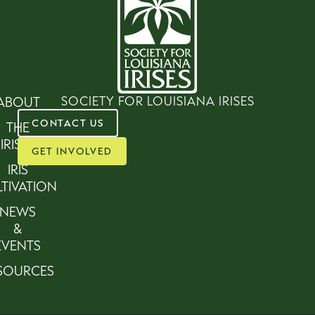
SOCIETY FOR LOUISIANA IRISES
ABOUT
CONTACT US
THE
IRISES
GET INVOLVED
IRIS
TIVATION
NEWS
&
EVENTS
SOURCES