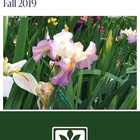
Fall 2019