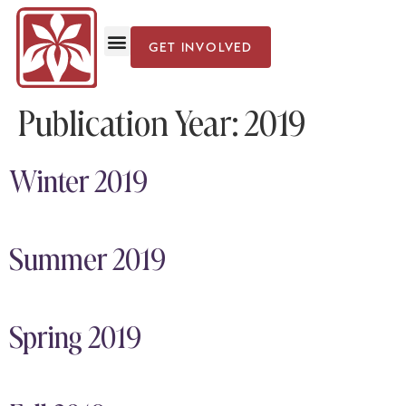
GET INVOLVED
Publication Year:
2019
Winter 2019
Summer 2019
Spring 2019