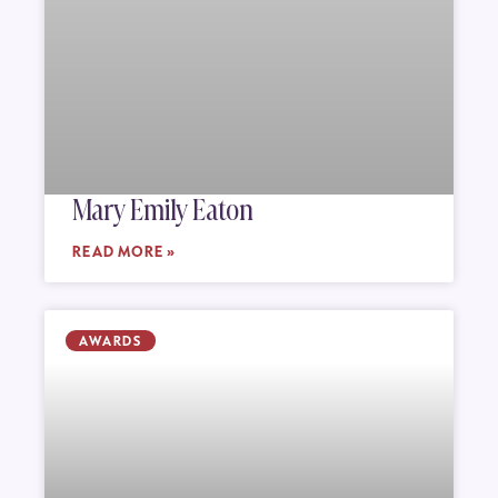
Mary Emily Eaton
READ MORE »
AWARDS