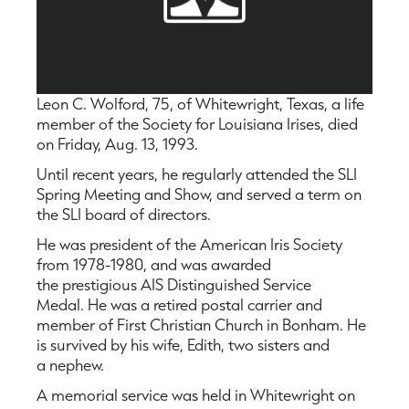
Leon C. Wolford, 75, of Whitewright, Texas, a life
member of the Society for Louisiana Irises, died
on Friday, Aug. 13, 1993.
Until recent years, he regularly attended the SLI
Spring Meeting and Show, and served a term on
the SLI board of directors.
He was president of the American Iris Society
from 1978-1980, and was awarded
the prestigious AIS Distinguished Service
Medal. He was a retired postal carrier and
member of First Christian Church in Bonham. He
is survived by his wife, Edith, two sisters and
a nephew.
A memorial service was held in Whitewright on