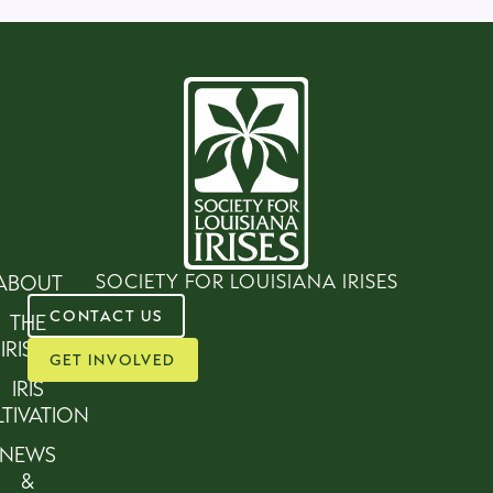
SOCIETY FOR LOUISIANA IRISES
ABOUT
CONTACT US
THE
IRISES
GET INVOLVED
IRIS
TIVATION
NEWS
&