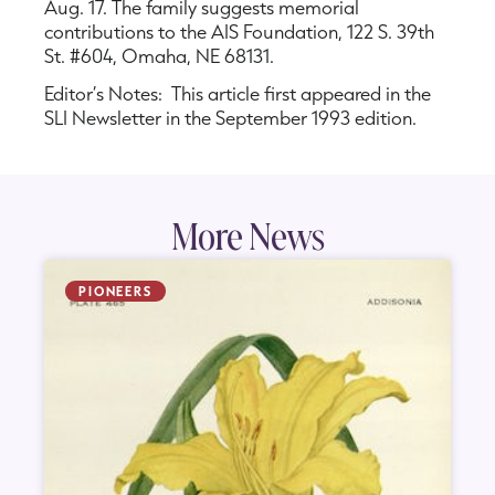
Aug. 17. The family suggests memorial
contributions to the AIS Foundation, 122 S. 39th
St. #604, Omaha, NE 68131.
Editor’s Notes: This article first appeared in the
SLI Newsletter in the September 1993 edition.
More News
PIONEERS