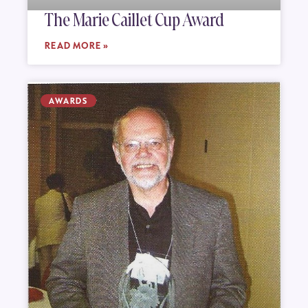
The Marie Caillet Cup Award
READ MORE »
AWARDS