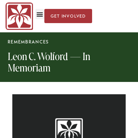
GET INVOLVED
Iris Cultivation
News & Events
REMEMBRANCES
Leon C. Wolford — In
Memoriam