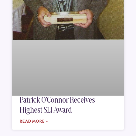
Patrick O’Connor Receives
Highest SLI Award
READ MORE »