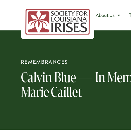
About Us
T
REMEMBRANCES
Calvin Blue — In Mem
Marie Caillet