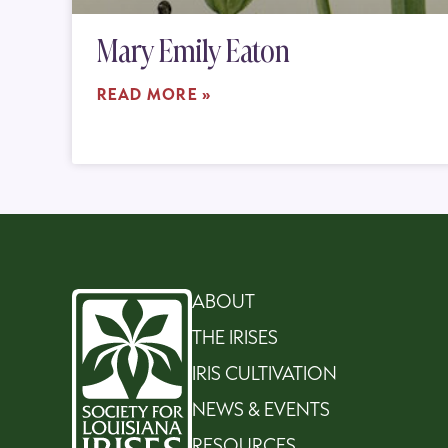
Mary Emily Eaton
READ MORE »
ABOUT
THE IRISES
IRIS CULTIVATION
NEWS & EVENTS
RESOURCES