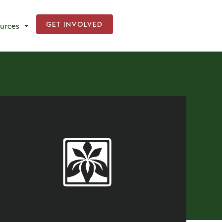
GET INVOLVED
urces