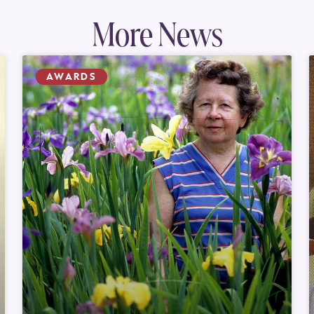
More News
AWARDS