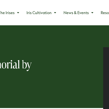
he Irises
Iris Cultivation
News & Events
Reso
orial by