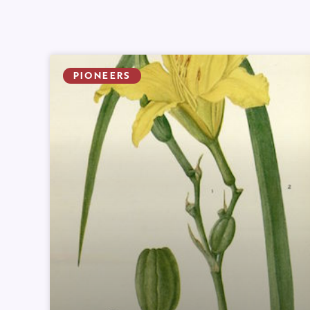
PIONEERS