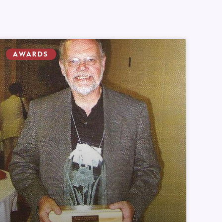
AWARDS