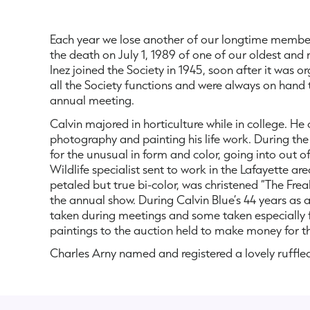
Each year we lose another of our longtime members
the death on July 1, 1989 of one of our oldest and
Inez joined the Society in 1945, soon after it was 
all the Society functions and were always on hand 
annual meeting.
Calvin majored in horticulture while in college. He 
photography and painting his life work. During the i
for the unusual in form and color, going into out 
Wildlife specialist sent to work in the Lafayette a
petaled but true bi-color, was christened “The Fre
the annual show. During Calvin Blue’s 44 years as 
taken during meetings and some taken especially for
paintings to the auction held to make money for t
Charles Arny named and registered a lovely ruffle