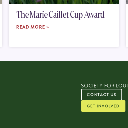
The Marie Caillet Cup Award
READ MORE »
SOCIETY FOR LOUI
CONTACT US
GET INVOLVED