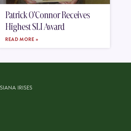
Patrick O’Connor Receives
Highest SLI Award
READ MORE »
SIANA IRISES