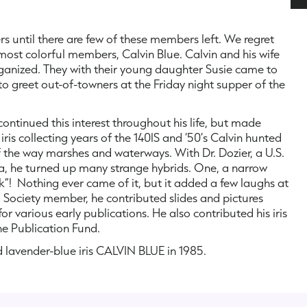
 until there are few of these members left. We regret
 most colorful members, Calvin Blue. Calvin and his wife
organized. They with their young daughter Susie came to
to greet out-of-towners at the Friday night supper of the
continued this interest throughout his life, but made
ris collecting years of the 140lS and ’50’s Calvin hunted
of the way marshes and waterways. With Dr. Dozier, a U.S.
rea, he turned up many strange hybrids. One, a narrow
ak”! Nothing ever came of it, but it added a few laughs at
a Society member, he contributed slides and pictures
 various early publications. He also contributed his iris
he Publication Fund.
d lavender-blue iris CALVIN BLUE in 1985.